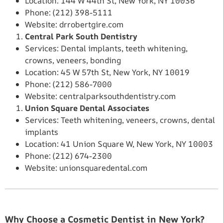
Location: 144 W 44th St, New York, NY 10036
Phone: (212) 398-5111
Website: drrobertgire.com
Central Park South Dentistry
Services: Dental implants, teeth whitening,
crowns, veneers, bonding
Location: 45 W 57th St, New York, NY 10019
Phone: (212) 586-7000
Website: centralparksouthdentistry.com
Union Square Dental Associates
Services: Teeth whitening, veneers, crowns, dental
implants
Location: 41 Union Square W, New York, NY 10003
Phone: (212) 674-2300
Website: unionsquaredental.com
Why Choose a Cosmetic Dentist in New York?