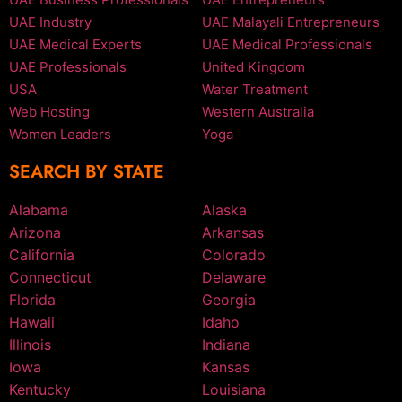
UAE Industry
UAE Malayali Entrepreneurs
UAE Medical Experts
UAE Medical Professionals
UAE Professionals
United Kingdom
USA
Water Treatment
Web Hosting
Western Australia
Women Leaders
Yoga
SEARCH BY STATE
Alabama
Alaska
Arizona
Arkansas
California
Colorado
Connecticut
Delaware
Florida
Georgia
Hawaii
Idaho
Illinois
Indiana
Iowa
Kansas
Kentucky
Louisiana