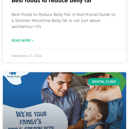
Best foods to reduce belly fat
Best Foods to Reduce Belly Fat: A Nutritional Guide to
a Slimmer Waistline Belly fat is not just about
aesthetics—it’s
READ MORE »
December 27, 2024
DENTAL CLINIC