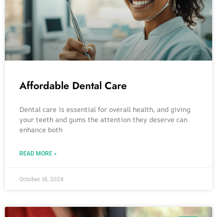
Affordable Dental Care
Dental care is essential for overall health, and giving
your teeth and gums the attention they deserve can
enhance both
READ MORE »
October 18, 2024