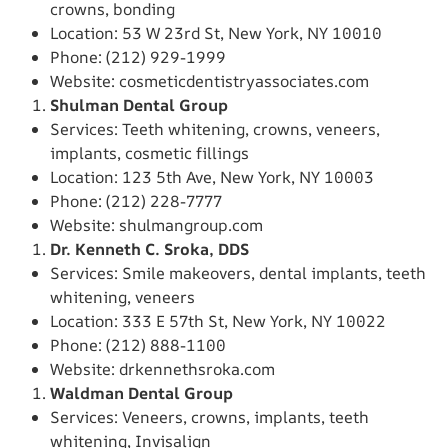
crowns, bonding
Location: 53 W 23rd St, New York, NY 10010
Phone: (212) 929-1999
Website: cosmeticdentistryassociates.com
Shulman Dental Group
Services: Teeth whitening, crowns, veneers,
implants, cosmetic fillings
Location: 123 5th Ave, New York, NY 10003
Phone: (212) 228-7777
Website: shulmangroup.com
Dr. Kenneth C. Sroka, DDS
Services: Smile makeovers, dental implants, teeth
whitening, veneers
Location: 333 E 57th St, New York, NY 10022
Phone: (212) 888-1100
Website: drkennethsroka.com
Waldman Dental Group
Services: Veneers, crowns, implants, teeth
whitening, Invisalign