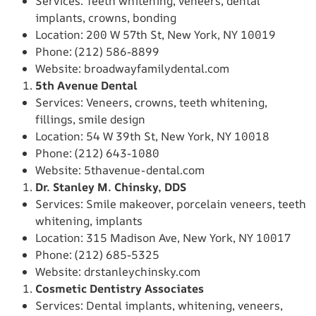
Services: Teeth whitening, veneers, dental
implants, crowns, bonding
Location: 200 W 57th St, New York, NY 10019
Phone: (212) 586-8899
Website: broadwayfamilydental.com
5th Avenue Dental
Services: Veneers, crowns, teeth whitening,
fillings, smile design
Location: 54 W 39th St, New York, NY 10018
Phone: (212) 643-1080
Website: 5thavenue-dental.com
Dr. Stanley M. Chinsky, DDS
Services: Smile makeover, porcelain veneers, teeth
whitening, implants
Location: 315 Madison Ave, New York, NY 10017
Phone: (212) 685-5325
Website: drstanleychinsky.com
Cosmetic Dentistry Associates
Services: Dental implants, whitening, veneers,