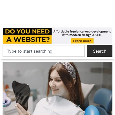
Search