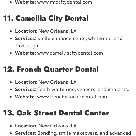
Website
: www.midcitydental.com
11. Camellia City Dental
Location
: New Orleans, LA
Services
: Smile enhancements, whitening, and
Invisalign.
Website
: www.camelliacitydental.com
12. French Quarter Dental
Location
: New Orleans, LA
Services
: Teeth whitening, veneers, and implants.
Website
: www.frenchquarterdental.com
13. Oak Street Dental Center
Location
: New Orleans, LA
Services
: Bonding, smile makeovers, and advanced