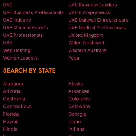
UAE
UAE Business Leaders
UAE Business Professionals
UAE Entrepreneurs
UAE Industry
UAE Malayali Entrepreneurs
UAE Medical Experts
UAE Medical Professionals
UAE Professionals
United Kingdom
USA
Water Treatment
Web Hosting
Western Australia
Women Leaders
Yoga
SEARCH BY STATE
Alabama
Alaska
Arizona
Arkansas
California
Colorado
Connecticut
Delaware
Florida
Georgia
Hawaii
Idaho
Illinois
Indiana