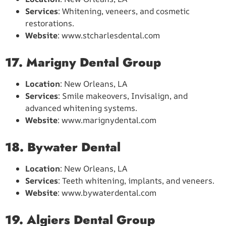
Services
: Whitening, veneers, and cosmetic
restorations.
Website
: www.stcharlesdental.com
17. Marigny Dental Group
Location
: New Orleans, LA
Services
: Smile makeovers, Invisalign, and
advanced whitening systems.
Website
: www.marignydental.com
18. Bywater Dental
Location
: New Orleans, LA
Services
: Teeth whitening, implants, and veneers.
Website
: www.bywaterdental.com
19. Algiers Dental Group