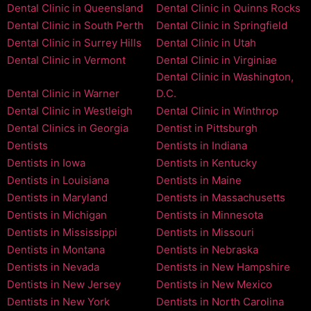
Dental Clinic in Queensland
Dental Clinic in Quinns Rocks
Dental Clinic in South Perth
Dental Clinic in Springfield
Dental Clinic in Surrey Hills
Dental Clinic in Utah
Dental Clinic in Vermont
Dental Clinic in Virginiae
Dental Clinic in Washington,
Dental Clinic in Warner
D.C.
Dental Clinic in Westleigh
Dental Clinic in Winthrop
Dental Clinics in Georgia
Dentist in Pittsburgh
Dentists
Dentists in Indiana
Dentists in Iowa
Dentists in Kentucky
Dentists in Louisiana
Dentists in Maine
Dentists in Maryland
Dentists in Massachusetts
Dentists in Michigan
Dentists in Minnesota
Dentists in Mississippi
Dentists in Missouri
Dentists in Montana
Dentists in Nebraska
Dentists in Nevada
Dentists in New Hampshire
Dentists in New Jersey
Dentists in New Mexico
Dentists in New York
Dentists in North Carolina