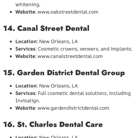
whitening.
Website
: www.oakstreetdental.com
14. Canal Street Dental
Location
: New Orleans, LA
Services
: Cosmetic crowns, veneers, and implants.
Website
: www.canalstreetdental.com
15. Garden District Dental Group
Location
: New Orleans, LA
Services
: Full cosmetic dental solutions, including
Invisalign.
Website
: www.gardendistrictdental.com
16. St. Charles Dental Care
Location
: New Orleans, LA