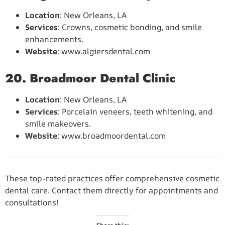
Location
: New Orleans, LA
Services
: Crowns, cosmetic bonding, and smile
enhancements.
Website
: www.algiersdental.com
20. Broadmoor Dental Clinic
Location
: New Orleans, LA
Services
: Porcelain veneers, teeth whitening, and
smile makeovers.
Website
: www.broadmoordental.com
These top-rated practices offer comprehensive cosmetic
dental care. Contact them directly for appointments and
consultations!