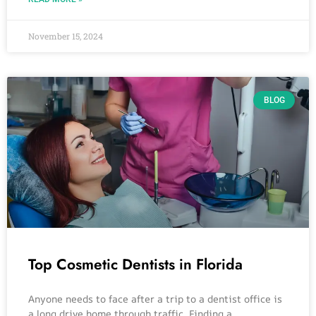
November 15, 2024
BLOG
Top Cosmetic Dentists in Florida
Anyone needs to face after a trip to a dentist office is
a long drive home through traffic. Finding a