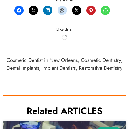
Share this:
Like this:
Cosmetic Dentist in New Orleans
,
Cosmetic Dentistry
,
Dental Implants
,
Implant Dentists
,
Restorative Dentistry
Related ARTICLES