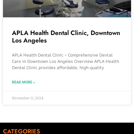
APLA Health Dental Clinic, Downtown
Los Angeles
APLA Health Dental Clinic – Comprehensive Dental
Care in Downtown Los Angeles Overview APLA Health
Dental Clinic provides affordable, high-quality
READ MORE »
November 11, 2024
CATEGORIES