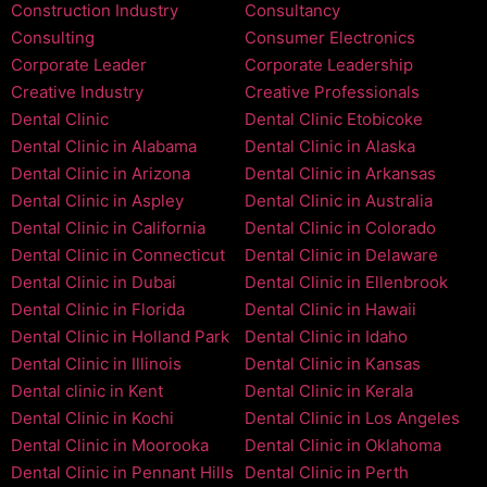
Construction Industry
Consultancy
Consulting
Consumer Electronics
Corporate Leader
Corporate Leadership
Creative Industry
Creative Professionals
Dental Clinic
Dental Clinic Etobicoke
Dental Clinic in Alabama
Dental Clinic in Alaska
Dental Clinic in Arizona
Dental Clinic in Arkansas
Dental Clinic in Aspley
Dental Clinic in Australia
Dental Clinic in California
Dental Clinic in Colorado
Dental Clinic in Connecticut
Dental Clinic in Delaware
Dental Clinic in Dubai
Dental Clinic in Ellenbrook
Dental Clinic in Florida
Dental Clinic in Hawaii
Dental Clinic in Holland Park
Dental Clinic in Idaho
Dental Clinic in Illinois
Dental Clinic in Kansas
Dental clinic in Kent
Dental Clinic in Kerala
Dental Clinic in Kochi
Dental Clinic in Los Angeles
Dental Clinic in Moorooka
Dental Clinic in Oklahoma
Dental Clinic in Pennant Hills
Dental Clinic in Perth