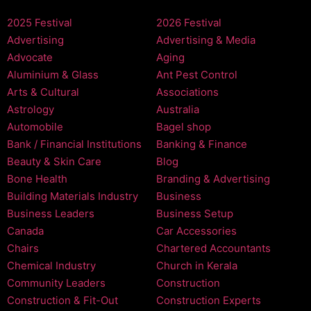
2025 Festival
2026 Festival
Advertising
Advertising & Media
Advocate
Aging
Aluminium & Glass
Ant Pest Control
Arts & Cultural
Associations
Astrology
Australia
Automobile
Bagel shop
Bank / Financial Institutions
Banking & Finance
Beauty & Skin Care
Blog
Bone Health
Branding & Advertising
Building Materials Industry
Business
Business Leaders
Business Setup
Canada
Car Accessories
Chairs
Chartered Accountants
Chemical Industry
Church in Kerala
Community Leaders
Construction
Construction & Fit-Out
Construction Experts