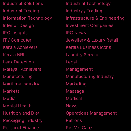
Industrial Solutions
Industrial Technology
Industrial Trading
Industry / Trading
Information Technology
Infrastructure & Engineering
Interior Design
Investment Companies
IPO Insights
IPO News
IT / Computer
Jewellery & Luxury Retail
Kerala Achievers
Kerala Business Icons
Kerala NRIs
Laundry Service
Leak Detection
Legal
Malayali Achievers
Management
Manufacturing
Manufacturing Industry
Maritime Industry
Marketing
Markets
Massage
Media
Medical
Mental Health
News
Nutrition and Diet
Operations Management
Packaging Industry
Patrons
Personal Finance
Pet Vet Care