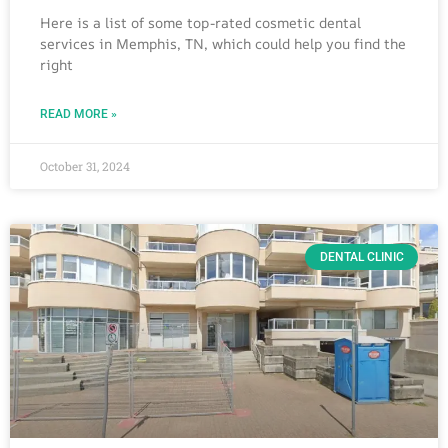
Here is a list of some top-rated cosmetic dental
services in Memphis, TN, which could help you find the
right
READ MORE »
October 31, 2024
DENTAL CLINIC