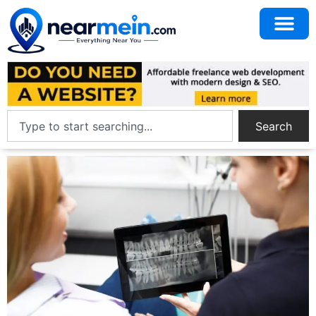
Search