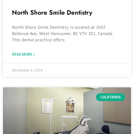
North Shore Smile Dentistry
North Shore Smile Dentistry is located at 2457
Bellevue Ave, West Vancouver, BC V7V 1E1, Canada.
This dental practice offers
READ MORE »
November 2, 2024
CALIFORNIA