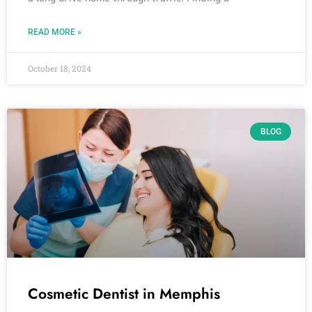
READ MORE »
October 18, 2024
BLOG
Cosmetic Dentist in Memphis