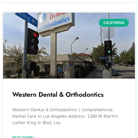
CALIFORNIA
Western Dental & Orthodontics
Western Dental & Orthodontics | Comprehensive
Dental Care in Los Angeles Address: 1200 W Martin
Luther King Jr Blvd, Los
READ MORE »