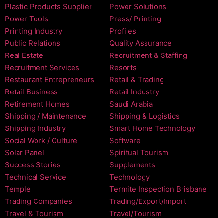
Plastic Products Supplier
Power Solutions
Power Tools
Press/ Printing
Printing Industry
Profiles
Public Relations
Quality Assurance
Real Estate
Recruitment & Staffing
Recruitment Services
Resorts
Restaurant Entrepreneurs
Retail & Trading
Retail Business
Retail Industry
Retirement Homes
Saudi Arabia
Shipping / Maintenance
Shipping & Logistics
Shipping Industry
Smart Home Technology
Social Work / Culture
Software
Solar Panel
Spiritual Tourism
Success Stories
Supplements
Technical Service
Technology
Temple
Termite Inspection Brisbane
Trading Companies
Trading/Export/Import
Travel & Tourism
Travel/Tourism