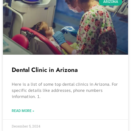
ARIZONA
Dental Clinic in Arizona
Here is a list of some top dental clinics in Arizona. For
specific details like addresses, phone numbers
information. 1.
READ MORE »
December 5, 2024