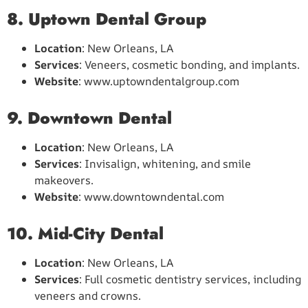
8. Uptown Dental Group
Location
: New Orleans, LA
Services
: Veneers, cosmetic bonding, and implants.
Website
: www.uptowndentalgroup.com
9. Downtown Dental
Location
: New Orleans, LA
Services
: Invisalign, whitening, and smile
makeovers.
Website
: www.downtowndental.com
10. Mid-City Dental
Location
: New Orleans, LA
Services
: Full cosmetic dentistry services, including
veneers and crowns.