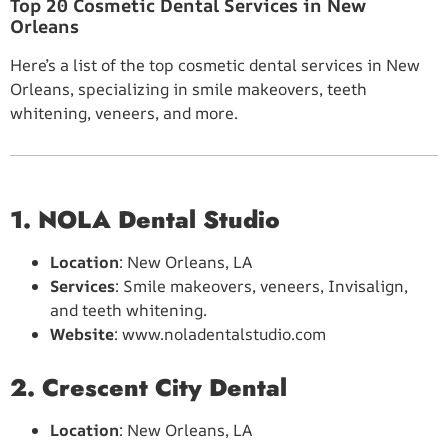
Top 20 Cosmetic Dental Services in New
Orleans
Here’s a list of the top cosmetic dental services in New
Orleans, specializing in smile makeovers, teeth
whitening, veneers, and more.
1. NOLA Dental Studio
Location
: New Orleans, LA
Services
: Smile makeovers, veneers, Invisalign,
and teeth whitening.
Website
: www.noladentalstudio.com
2. Crescent City Dental
Location
: New Orleans, LA