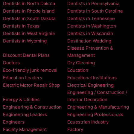
Dentists in North Dakota
Dentists in Pennsylvania
Dentists in Rhode Island
Dentists in South Carolina
Dentists in South Dakota
Dentists in Tennessee
Dentists in Texas
Dentists in Washington
Dentists in West Virginia
Dentists in Wisconsin
Dentists in Wyoming
Destination Wedding
Disease Prevention &
Discount Dental Plans
Management
Doctors
Dry Cleaning
Eco-friendly junk removal
Education
Education Leaders
Educational Institutions
Electric Motor Repair Shop
Electrical Engineering
Engineering / Construction /
Energy & Utilities
Interior Decoration
Engineering & Construction
Engineering & Manufacturing
Engineering Leaders
Engineering Professionals
Engineers
Equestrian Industry
Facility Management
Factory