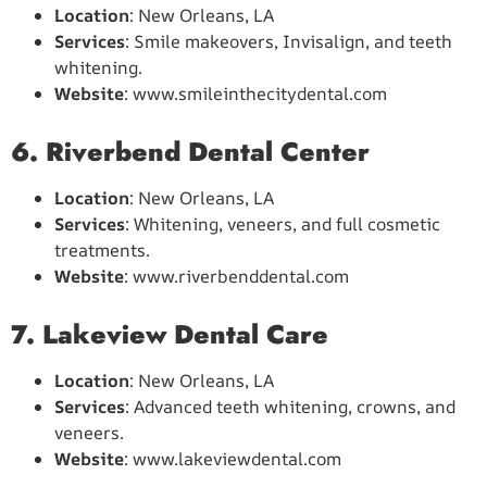
Location
: New Orleans, LA
Services
: Smile makeovers, Invisalign, and teeth
whitening.
Website
: www.smileinthecitydental.com
6. Riverbend Dental Center
Location
: New Orleans, LA
Services
: Whitening, veneers, and full cosmetic
treatments.
Website
: www.riverbenddental.com
7. Lakeview Dental Care
Location
: New Orleans, LA
Services
: Advanced teeth whitening, crowns, and
veneers.
Website
: www.lakeviewdental.com