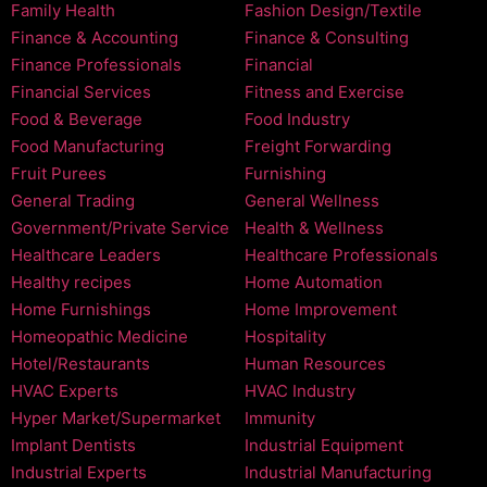
Family Health
Fashion Design/Textile
Finance & Accounting
Finance & Consulting
Finance Professionals
Financial
Financial Services
Fitness and Exercise
Food & Beverage
Food Industry
Food Manufacturing
Freight Forwarding
Fruit Purees
Furnishing
General Trading
General Wellness
Government/Private Service
Health & Wellness
Healthcare Leaders
Healthcare Professionals
Healthy recipes
Home Automation
Home Furnishings
Home Improvement
Homeopathic Medicine
Hospitality
Hotel/Restaurants
Human Resources
HVAC Experts
HVAC Industry
Hyper Market/Supermarket
Immunity
Implant Dentists
Industrial Equipment
Industrial Experts
Industrial Manufacturing