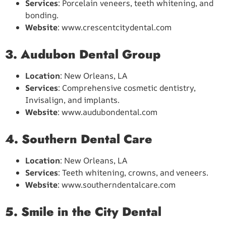
Services
: Porcelain veneers, teeth whitening, and
bonding.
Website
: www.crescentcitydental.com
3. Audubon Dental Group
Location
: New Orleans, LA
Services
: Comprehensive cosmetic dentistry,
Invisalign, and implants.
Website
: www.audubondental.com
4. Southern Dental Care
Location
: New Orleans, LA
Services
: Teeth whitening, crowns, and veneers.
Website
: www.southerndentalcare.com
5. Smile in the City Dental