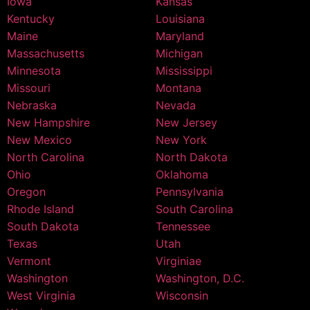
Iowa
Kansas
Kentucky
Louisiana
Maine
Maryland
Massachusetts
Michigan
Minnesota
Mississippi
Missouri
Montana
Nebraska
Nevada
New Hampshire
New Jersey
New Mexico
New York
North Carolina
North Dakota
Ohio
Oklahoma
Oregon
Pennsylvania
Rhode Island
South Carolina
South Dakota
Tennessee
Texas
Utah
Vermont
Virginiae
Washington
Washington, D.C.
West Virginia
Wisconsin