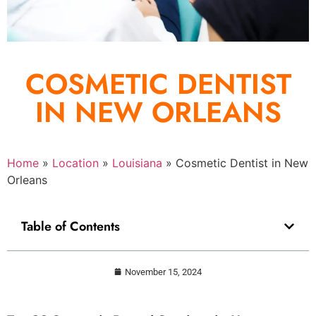
COSMETIC DENTIST
IN NEW ORLEANS
Home
»
Location
»
Louisiana
»
Cosmetic Dentist in New
Orleans
Table of Contents
November 15, 2024