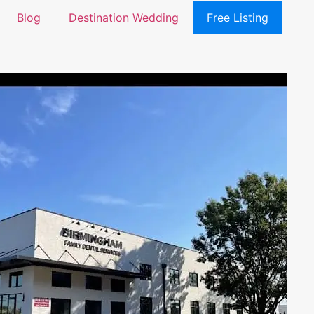
Blog
Destination Wedding
Free Listing