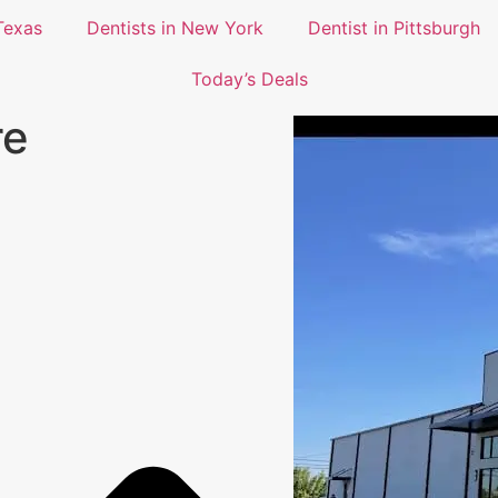
Texas
Dentists in New York
Dentist in Pittsburgh
Today’s Deals
re