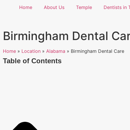
Home
About Us
Temple
Dentists in 
Birmingham Dental Ca
Home
»
Location
»
Alabama
»
Birmingham Dental Care
Table of Contents