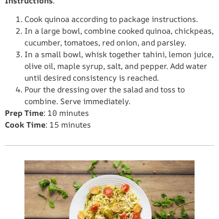
Instructions
:
Cook quinoa according to package instructions.
In a large bowl, combine cooked quinoa, chickpeas,
cucumber, tomatoes, red onion, and parsley.
In a small bowl, whisk together tahini, lemon juice,
olive oil, maple syrup, salt, and pepper. Add water
until desired consistency is reached.
Pour the dressing over the salad and toss to
combine. Serve immediately.
Prep Time
: 10 minutes
Cook Time
: 15 minutes