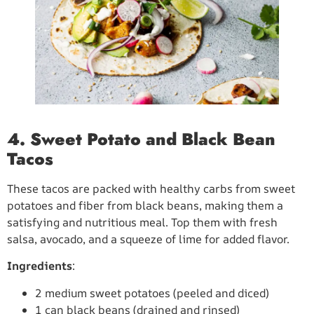
4. Sweet Potato and Black Bean
Tacos
These tacos are packed with healthy carbs from sweet
potatoes and fiber from black beans, making them a
satisfying and nutritious meal. Top them with fresh
salsa, avocado, and a squeeze of lime for added flavor.
Ingredients
:
2 medium sweet potatoes (peeled and diced)
1 can black beans (drained and rinsed)