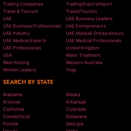
Trading Companies
Trading/Export/Import
Travel & Tourism
Travel/Tourism
UAE
UAE Business Leaders
UAE Business Professionals
UAE Entrepreneurs
UAE Industry
UAE Malayali Entrepreneurs
UAE Medical Experts
UAE Medical Professionals
UAE Professionals
United Kingdom
USA
Water Treatment
Web Hosting
Western Australia
Women Leaders
Yoga
SEARCH BY STATE
Alabama
Alaska
Arizona
Arkansas
California
Colorado
Connecticut
Delaware
Florida
Georgia