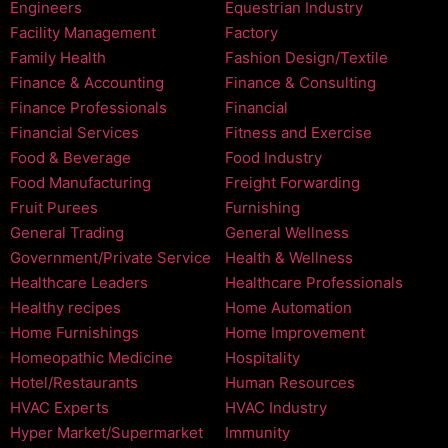
Engineers
Equestrian Industry
Facility Management
Factory
Family Health
Fashion Design/Textile
Finance & Accounting
Finance & Consulting
Finance Professionals
Financial
Financial Services
Fitness and Exercise
Food & Beverage
Food Industry
Food Manufacturing
Freight Forwarding
Fruit Purees
Furnishing
General Trading
General Wellness
Government/Private Service
Health & Wellness
Healthcare Leaders
Healthcare Professionals
Healthy recipes
Home Automation
Home Furnishings
Home Improvement
Homeopathic Medicine
Hospitality
Hotel/Restaurants
Human Resources
HVAC Experts
HVAC Industry
Hyper Market/Supermarket
Immunity