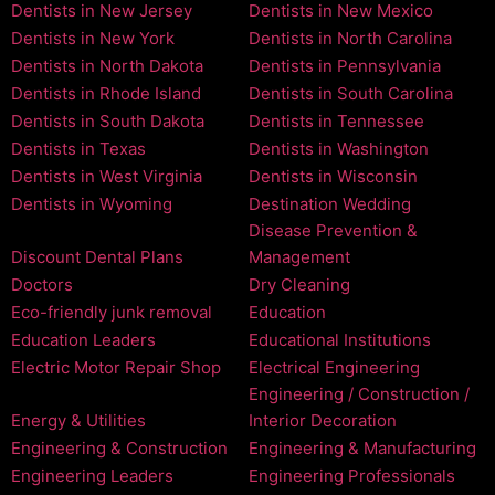
Dentists in New Jersey
Dentists in New Mexico
Dentists in New York
Dentists in North Carolina
Dentists in North Dakota
Dentists in Pennsylvania
Dentists in Rhode Island
Dentists in South Carolina
Dentists in South Dakota
Dentists in Tennessee
Dentists in Texas
Dentists in Washington
Dentists in West Virginia
Dentists in Wisconsin
Dentists in Wyoming
Destination Wedding
Disease Prevention &
Discount Dental Plans
Management
Doctors
Dry Cleaning
Eco-friendly junk removal
Education
Education Leaders
Educational Institutions
Electric Motor Repair Shop
Electrical Engineering
Engineering / Construction /
Energy & Utilities
Interior Decoration
Engineering & Construction
Engineering & Manufacturing
Engineering Leaders
Engineering Professionals