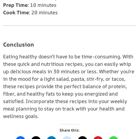
Prep Time
: 10 minutes
Cook Time
: 20 minutes
Conclusion
Eating healthy doesn’t have to be time-consuming. With
these quick and nutritious recipes, you can easily whip
up delicious meals in 30 minutes or less. Whether you’re
in the mood for a light salad, pasta, stir-fry, or tacos,
these recipes provide the perfect balance of protein,
fiber, and healthy fats to keep you energized and
satisfied. Incorporate these recipes into your weekly
meal planning to stay on track with your health and
wellness goals.
Share this: