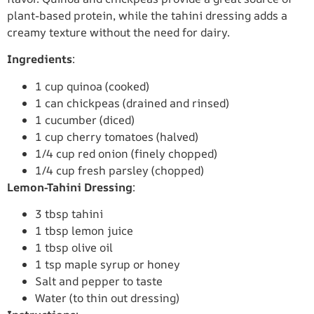
plant-based protein, while the tahini dressing adds a
creamy texture without the need for dairy.
Ingredients
:
1 cup quinoa (cooked)
1 can chickpeas (drained and rinsed)
1 cucumber (diced)
1 cup cherry tomatoes (halved)
1/4 cup red onion (finely chopped)
1/4 cup fresh parsley (chopped)
Lemon-Tahini Dressing
:
3 tbsp tahini
1 tbsp lemon juice
1 tbsp olive oil
1 tsp maple syrup or honey
Salt and pepper to taste
Water (to thin out dressing)