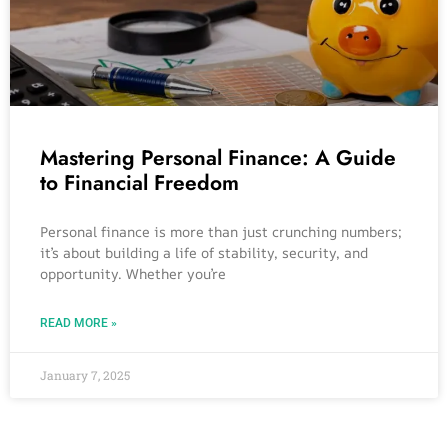
Mastering Personal Finance: A Guide
to Financial Freedom
Personal finance is more than just crunching numbers;
it’s about building a life of stability, security, and
opportunity. Whether you’re
READ MORE »
January 7, 2025