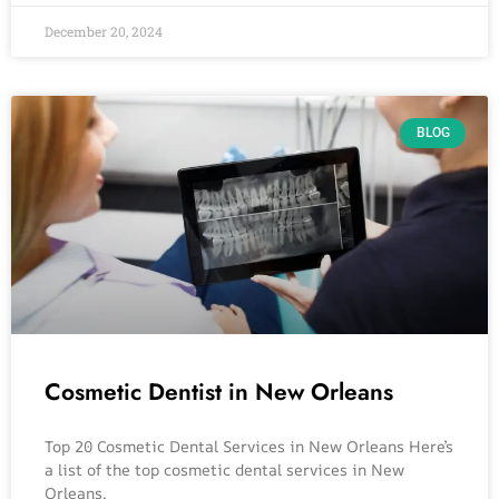
December 20, 2024
BLOG
Cosmetic Dentist in New Orleans
Top 20 Cosmetic Dental Services in New Orleans Here’s
a list of the top cosmetic dental services in New
Orleans,