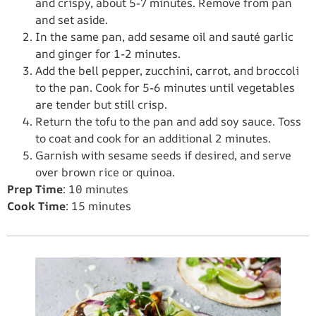
and crispy, about 5-7 minutes. Remove from pan
and set aside.
In the same pan, add sesame oil and sauté garlic
and ginger for 1-2 minutes.
Add the bell pepper, zucchini, carrot, and broccoli
to the pan. Cook for 5-6 minutes until vegetables
are tender but still crisp.
Return the tofu to the pan and add soy sauce. Toss
to coat and cook for an additional 2 minutes.
Garnish with sesame seeds if desired, and serve
over brown rice or quinoa.
Prep Time
: 10 minutes
Cook Time
: 15 minutes