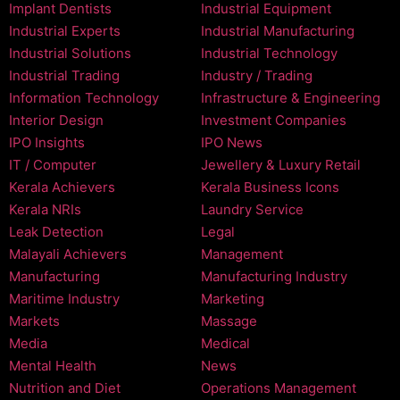
Implant Dentists
Industrial Equipment
Industrial Experts
Industrial Manufacturing
Industrial Solutions
Industrial Technology
Industrial Trading
Industry / Trading
Information Technology
Infrastructure & Engineering
Interior Design
Investment Companies
IPO Insights
IPO News
IT / Computer
Jewellery & Luxury Retail
Kerala Achievers
Kerala Business Icons
Kerala NRIs
Laundry Service
Leak Detection
Legal
Malayali Achievers
Management
Manufacturing
Manufacturing Industry
Maritime Industry
Marketing
Markets
Massage
Media
Medical
Mental Health
News
Nutrition and Diet
Operations Management