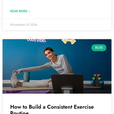
READ MORE »
November 15, 2024
BLOG
How to Build a Consistent Exercise
Routine