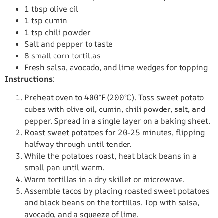
1 tbsp olive oil
1 tsp cumin
1 tsp chili powder
Salt and pepper to taste
8 small corn tortillas
Fresh salsa, avocado, and lime wedges for topping
Instructions
:
Preheat oven to 400°F (200°C). Toss sweet potato
cubes with olive oil, cumin, chili powder, salt, and
pepper. Spread in a single layer on a baking sheet.
Roast sweet potatoes for 20-25 minutes, flipping
halfway through until tender.
While the potatoes roast, heat black beans in a
small pan until warm.
Warm tortillas in a dry skillet or microwave.
Assemble tacos by placing roasted sweet potatoes
and black beans on the tortillas. Top with salsa,
avocado, and a squeeze of lime.