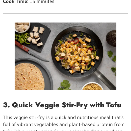
Cook Time
: 15 minutes
3. Quick Veggie Stir-Fry with Tofu
This veggie stir-fry is a quick and nutritious meal that’s
full of vibrant vegetables and plant-based protein from