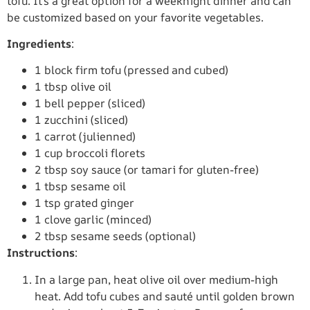
tofu. It’s a great option for a weeknight dinner and can
be customized based on your favorite vegetables.
Ingredients
:
1 block firm tofu (pressed and cubed)
1 tbsp olive oil
1 bell pepper (sliced)
1 zucchini (sliced)
1 carrot (julienned)
1 cup broccoli florets
2 tbsp soy sauce (or tamari for gluten-free)
1 tbsp sesame oil
1 tsp grated ginger
1 clove garlic (minced)
2 tbsp sesame seeds (optional)
Instructions
:
In a large pan, heat olive oil over medium-high
heat. Add tofu cubes and sauté until golden brown