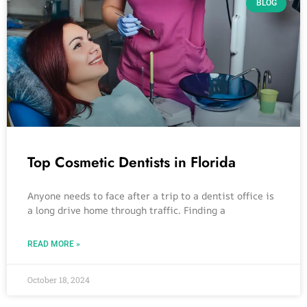
BLOG
Top Cosmetic Dentists in Florida
Anyone needs to face after a trip to a dentist office is
a long drive home through traffic. Finding a
READ MORE »
October 18, 2024