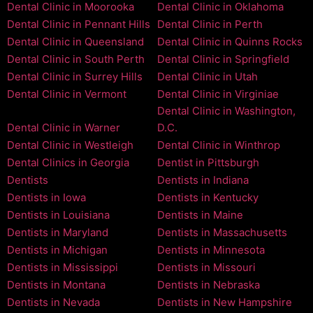
Dental Clinic in Moorooka
Dental Clinic in Oklahoma
Dental Clinic in Pennant Hills
Dental Clinic in Perth
Dental Clinic in Queensland
Dental Clinic in Quinns Rocks
Dental Clinic in South Perth
Dental Clinic in Springfield
Dental Clinic in Surrey Hills
Dental Clinic in Utah
Dental Clinic in Vermont
Dental Clinic in Virginiae
Dental Clinic in Washington,
Dental Clinic in Warner
D.C.
Dental Clinic in Westleigh
Dental Clinic in Winthrop
Dental Clinics in Georgia
Dentist in Pittsburgh
Dentists
Dentists in Indiana
Dentists in Iowa
Dentists in Kentucky
Dentists in Louisiana
Dentists in Maine
Dentists in Maryland
Dentists in Massachusetts
Dentists in Michigan
Dentists in Minnesota
Dentists in Mississippi
Dentists in Missouri
Dentists in Montana
Dentists in Nebraska
Dentists in Nevada
Dentists in New Hampshire