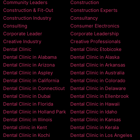
Community Leaders
Construction
Construction & Fit-Out
Construction Experts
Construction Industry
Consultancy
Consulting
Consumer Electronics
Corporate Leader
Corporate Leadership
Creative Industry
Creative Professionals
Dental Clinic
Dental Clinic Etobicoke
Dental Clinic in Alabama
Dental Clinic in Alaska
Dental Clinic in Arizona
Dental Clinic in Arkansas
Dental Clinic in Aspley
Dental Clinic in Australia
Dental Clinic in California
Dental Clinic in Colorado
Dental Clinic in Connecticut
Dental Clinic in Delaware
Dental Clinic in Dubai
Dental Clinic in Ellenbrook
Dental Clinic in Florida
Dental Clinic in Hawaii
Dental Clinic in Holland Park
Dental Clinic in Idaho
Dental Clinic in Illinois
Dental Clinic in Kansas
Dental clinic in Kent
Dental Clinic in Kerala
Dental Clinic in Kochi
Dental Clinic in Los Angeles