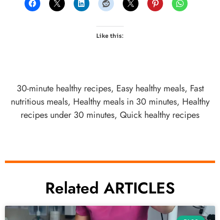
Like this:
30-minute healthy recipes
,
Easy healthy meals
,
Fast
nutritious meals
,
Healthy meals in 30 minutes
,
Healthy
recipes under 30 minutes
,
Quick healthy recipes
Related ARTICLES