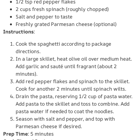
1/2 tsp red pepper flakes
2 cups fresh spinach (roughly chopped)
Salt and pepper to taste
Freshly grated Parmesan cheese (optional)
Instructions
:
Cook the spaghetti according to package
directions.
In a large skillet, heat olive oil over medium heat.
Add garlic and sauté until fragrant (about 2
minutes).
Add red pepper flakes and spinach to the skillet.
Cook for another 2 minutes until spinach wilts.
Drain the pasta, reserving 1/2 cup of pasta water.
Add pasta to the skillet and toss to combine. Add
pasta water if needed to coat the noodles.
Season with salt and pepper, and top with
Parmesan cheese if desired.
Prep Time
: 5 minutes