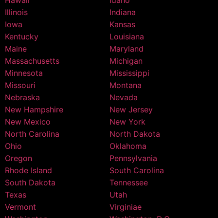
Hawaii
Idaho
Illinois
Indiana
Iowa
Kansas
Kentucky
Louisiana
Maine
Maryland
Massachusetts
Michigan
Minnesota
Mississippi
Missouri
Montana
Nebraska
Nevada
New Hampshire
New Jersey
New Mexico
New York
North Carolina
North Dakota
Ohio
Oklahoma
Oregon
Pennsylvania
Rhode Island
South Carolina
South Dakota
Tennessee
Texas
Utah
Vermont
Virginiae