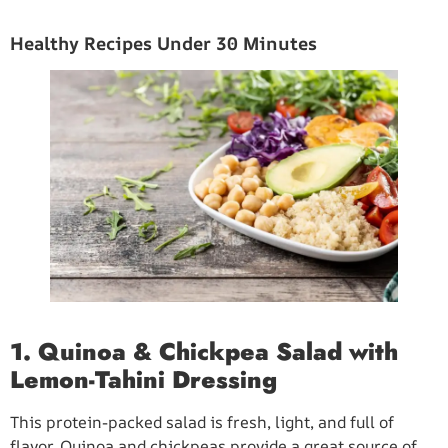
Healthy Recipes Under 30 Minutes
1. Quinoa & Chickpea Salad with
Lemon-Tahini Dressing
This protein-packed salad is fresh, light, and full of
flavor. Quinoa and chickpeas provide a great source of