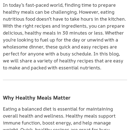
In today’s fast-paced world, finding time to prepare
healthy meals can be challenging. However, eating
nutritious food doesn’t have to take hours in the kitchen.
With the right recipes and ingredients, you can prepare
delicious, healthy meals in 30 minutes or less. Whether
you’re looking to fuel up for the day or unwind with a
wholesome dinner, these quick and easy recipes are
perfect for anyone with a busy schedule. In this blog,
we will share a variety of healthy recipes that are easy
to make and packed with essential nutrients.
Why Healthy Meals Matter
Eating a balanced diet is essential for maintaining
overall health and wellness. Healthy meals support
immune function, boost energy, and help manage
weight. Quick, healthy recipes are great for busy