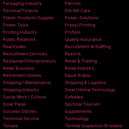
Packaging Industry
Patrons
Personal Finance
Pet Vet Care
Plastic Products Supplier
Power Solutions
Power Tools
Press/ Printing
Printing Industry
Profiles
Public Relations
Quality Assurance
Real Estate
Recruitment & Staffing
Recruitment Services
Resorts
Restaurant Entrepreneurs
Retail & Trading
Retail Business
Retail Industry
Retirement Homes
Saudi Arabia
Shipping / Maintenance
Shipping & Logistics
Shipping Industry
Smart Home Technology
Social Work / Culture
Software
Solar Panel
Spiritual Tourism
Success Stories
Supplements
Technical Service
Technology
Temple
Termite Inspection Brisbane