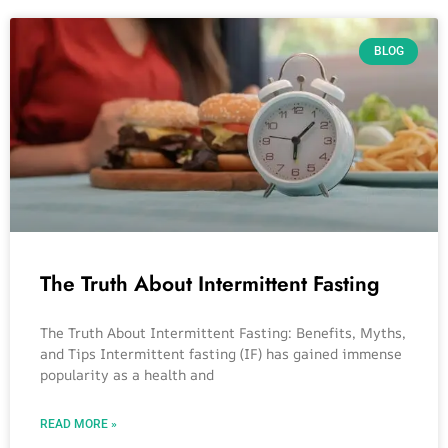
BLOG
The Truth About Intermittent Fasting
The Truth About Intermittent Fasting: Benefits, Myths,
and Tips Intermittent fasting (IF) has gained immense
popularity as a health and
READ MORE »