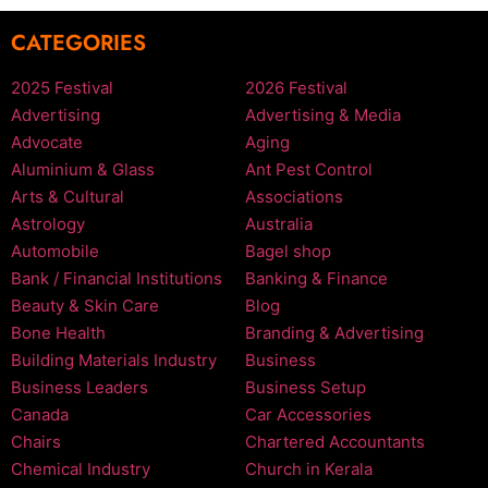
CATEGORIES
2025 Festival
2026 Festival
Advertising
Advertising & Media
Advocate
Aging
Aluminium & Glass
Ant Pest Control
Arts & Cultural
Associations
Astrology
Australia
Automobile
Bagel shop
Bank / Financial Institutions
Banking & Finance
Beauty & Skin Care
Blog
Bone Health
Branding & Advertising
Building Materials Industry
Business
Business Leaders
Business Setup
Canada
Car Accessories
Chairs
Chartered Accountants
Chemical Industry
Church in Kerala