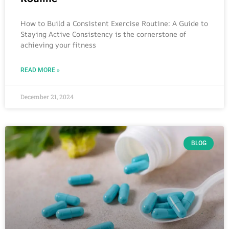
How to Build a Consistent Exercise Routine: A Guide to
Staying Active Consistency is the cornerstone of
achieving your fitness
READ MORE »
December 21, 2024
BLOG