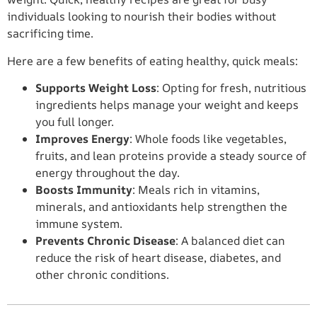
individuals looking to nourish their bodies without
sacrificing time.
Here are a few benefits of eating healthy, quick meals:
Supports Weight Loss
: Opting for fresh, nutritious
ingredients helps manage your weight and keeps
you full longer.
Improves Energy
: Whole foods like vegetables,
fruits, and lean proteins provide a steady source of
energy throughout the day.
Boosts Immunity
: Meals rich in vitamins,
minerals, and antioxidants help strengthen the
immune system.
Prevents Chronic Disease
: A balanced diet can
reduce the risk of heart disease, diabetes, and
other chronic conditions.