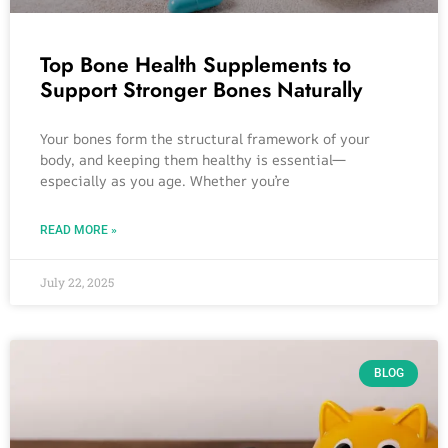
Top Bone Health Supplements to
Support Stronger Bones Naturally
Your bones form the structural framework of your
body, and keeping them healthy is essential—
especially as you age. Whether you’re
READ MORE »
July 22, 2025
BLOG