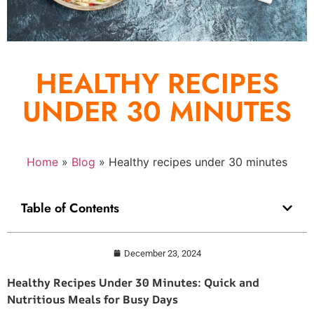
HEALTHY RECIPES
UNDER 30 MINUTES
Home
»
Blog
»
Healthy recipes under 30 minutes
Table of Contents
December 23, 2024
Healthy Recipes Under 30 Minutes: Quick and
Nutritious Meals for Busy Days