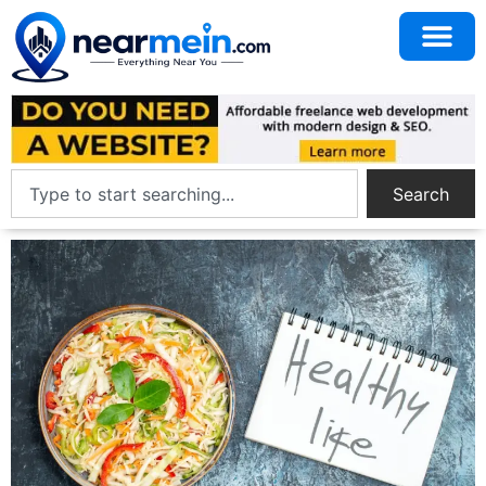
Search