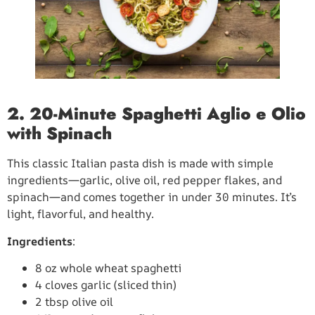
2. 20-Minute Spaghetti Aglio e Olio
with Spinach
This classic Italian pasta dish is made with simple
ingredients—garlic, olive oil, red pepper flakes, and
spinach—and comes together in under 30 minutes. It’s
light, flavorful, and healthy.
Ingredients
:
8 oz whole wheat spaghetti
4 cloves garlic (sliced thin)
2 tbsp olive oil