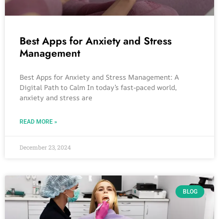
Best Apps for Anxiety and Stress
Management
Best Apps for Anxiety and Stress Management: A
Digital Path to Calm In today’s fast-paced world,
anxiety and stress are
READ MORE »
December 23, 2024
BLOG