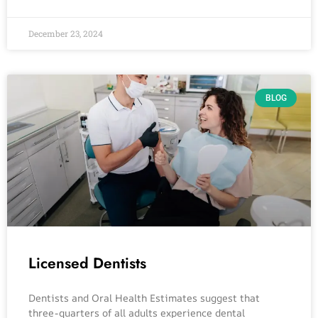
December 23, 2024
BLOG
Licensed Dentists
Dentists and Oral Health Estimates suggest that
three-quarters of all adults experience dental