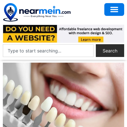
Search