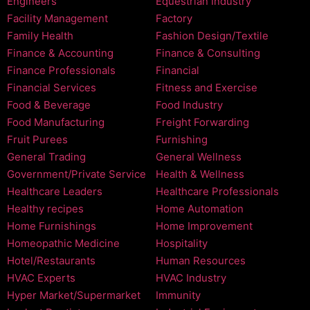
Engineers
Equestrian Industry
Facility Management
Factory
Family Health
Fashion Design/Textile
Finance & Accounting
Finance & Consulting
Finance Professionals
Financial
Financial Services
Fitness and Exercise
Food & Beverage
Food Industry
Food Manufacturing
Freight Forwarding
Fruit Purees
Furnishing
General Trading
General Wellness
Government/Private Service
Health & Wellness
Healthcare Leaders
Healthcare Professionals
Healthy recipes
Home Automation
Home Furnishings
Home Improvement
Homeopathic Medicine
Hospitality
Hotel/Restaurants
Human Resources
HVAC Experts
HVAC Industry
Hyper Market/Supermarket
Immunity