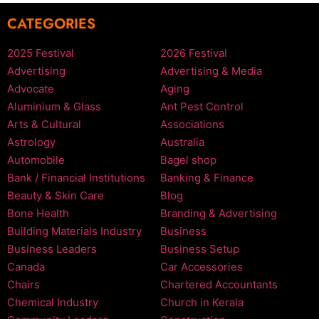
CATEGORIES
2025 Festival
2026 Festival
Advertising
Advertising & Media
Advocate
Aging
Aluminium & Glass
Ant Pest Control
Arts & Cultural
Associations
Astrology
Australia
Automobile
Bagel shop
Bank / Financial Institutions
Banking & Finance
Beauty & Skin Care
Blog
Bone Health
Branding & Advertising
Building Materials Industry
Business
Business Leaders
Business Setup
Canada
Car Accessories
Chairs
Chartered Accountants
Chemical Industry
Church in Kerala