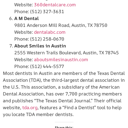
Website:
360dentalcare.com
Phone: (512) 327-3631
A M Dental
9801 Anderson Mill Road, Austin, TX 78750
Website:
dentalabc.com
Phone: (512) 258-0670
About Smiles in Austin
2555 Western Trails Boulevard, Austin, TX 78745
Website:
aboutsmilesinaustin.com
Phone: (512) 444-5577
Most dentists in Austin are members of the Texas Dental
Association (TDA), the third-largest dental association in
the U.S. This association, a subsidiary of the American
Dental Association, has over 7,700 practicing members
and publishes “The Texas Dental Journal.” Their official
website,
tda.org
, features a “Find a Dentist” tool to help
you locate TDA member dentists.
Share this: