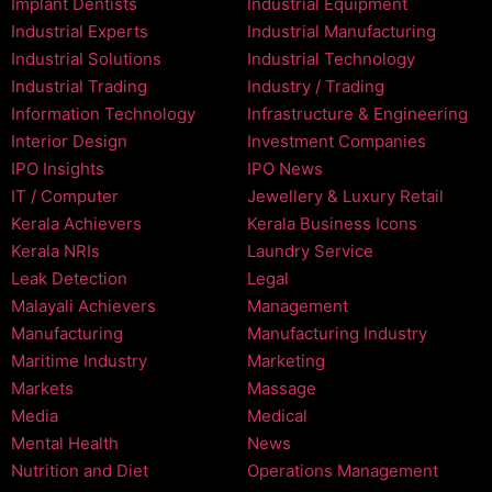
Implant Dentists
Industrial Equipment
Industrial Experts
Industrial Manufacturing
Industrial Solutions
Industrial Technology
Industrial Trading
Industry / Trading
Information Technology
Infrastructure & Engineering
Interior Design
Investment Companies
IPO Insights
IPO News
IT / Computer
Jewellery & Luxury Retail
Kerala Achievers
Kerala Business Icons
Kerala NRIs
Laundry Service
Leak Detection
Legal
Malayali Achievers
Management
Manufacturing
Manufacturing Industry
Maritime Industry
Marketing
Markets
Massage
Media
Medical
Mental Health
News
Nutrition and Diet
Operations Management