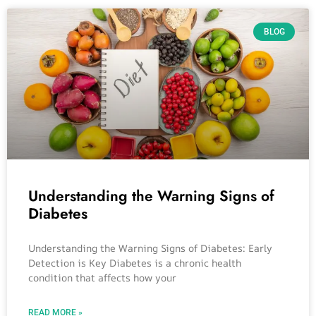
BLOG
Understanding the Warning Signs of
Diabetes
Understanding the Warning Signs of Diabetes: Early
Detection is Key Diabetes is a chronic health
condition that affects how your
READ MORE »