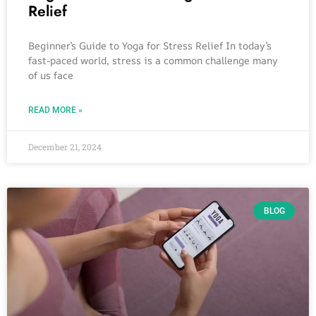
Relief
Beginner’s Guide to Yoga for Stress Relief In today’s
fast-paced world, stress is a common challenge many
of us face
READ MORE »
December 21, 2024
BLOG