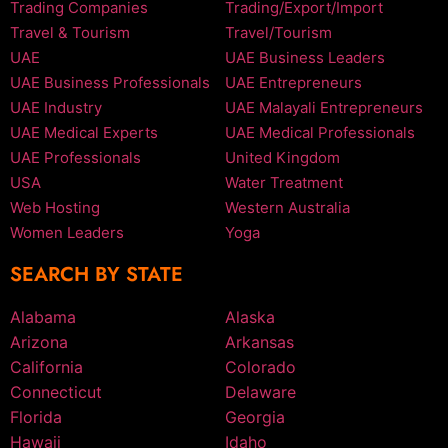
Trading Companies
Trading/Export/Import
Travel & Tourism
Travel/Tourism
UAE
UAE Business Leaders
UAE Business Professionals
UAE Entrepreneurs
UAE Industry
UAE Malayali Entrepreneurs
UAE Medical Experts
UAE Medical Professionals
UAE Professionals
United Kingdom
USA
Water Treatment
Web Hosting
Western Australia
Women Leaders
Yoga
SEARCH BY STATE
Alabama
Alaska
Arizona
Arkansas
California
Colorado
Connecticut
Delaware
Florida
Georgia
Hawaii
Idaho