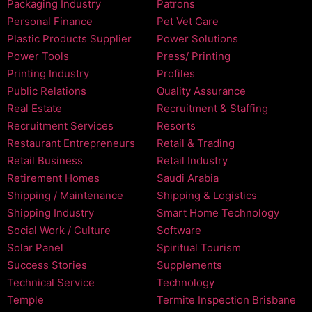
Packaging Industry
Patrons
Personal Finance
Pet Vet Care
Plastic Products Supplier
Power Solutions
Power Tools
Press/ Printing
Printing Industry
Profiles
Public Relations
Quality Assurance
Real Estate
Recruitment & Staffing
Recruitment Services
Resorts
Restaurant Entrepreneurs
Retail & Trading
Retail Business
Retail Industry
Retirement Homes
Saudi Arabia
Shipping / Maintenance
Shipping & Logistics
Shipping Industry
Smart Home Technology
Social Work / Culture
Software
Solar Panel
Spiritual Tourism
Success Stories
Supplements
Technical Service
Technology
Temple
Termite Inspection Brisbane