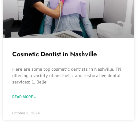
Cosmetic Dentist in Nashville
Here are some top cosmetic dentists in Nashville, TN,
offering a variety of aesthetic and restorative dental
services: 1. Belle
READ MORE »
October 31, 2024