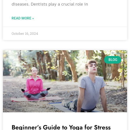
diseases. Dentists play a crucial role in
READ MORE »
October 16, 2024
BLOG
Beginner’s Guide to Yoga for Stress