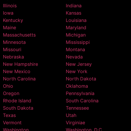
Illinois
Indiana
Iowa
Kansas
Kentucky
Louisiana
Maine
Maryland
Massachusetts
Michigan
Minnesota
Mississippi
Missouri
Montana
Nebraska
Nevada
New Hampshire
New Jersey
New Mexico
New York
North Carolina
North Dakota
Ohio
Oklahoma
Oregon
Pennsylvania
Rhode Island
South Carolina
South Dakota
Tennessee
Texas
Utah
Vermont
Virginiae
Washington
Washington, D.C.