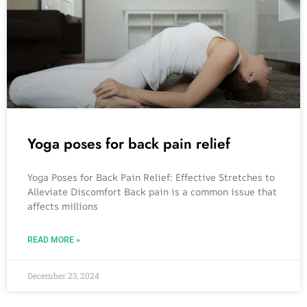
Yoga poses for back pain relief
Yoga Poses for Back Pain Relief: Effective Stretches to
Alleviate Discomfort Back pain is a common issue that
affects millions
READ MORE »
December 23, 2024