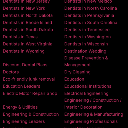
Dentists in New Jersey
Dentists in New Mexico
Dentists in New York
Dentists in North Carolina
Dentists in North Dakota
Dentists in Pennsylvania
Dentists in Rhode Island
Dentists in South Carolina
Dentists in South Dakota
Dentists in Tennessee
Dentists in Texas
Dentists in Washington
Dentists in West Virginia
Dentists in Wisconsin
Dentists in Wyoming
Destination Wedding
Disease Prevention &
Discount Dental Plans
Management
Doctors
Dry Cleaning
Eco-friendly junk removal
Education
Education Leaders
Educational Institutions
Electric Motor Repair Shop
Electrical Engineering
Engineering / Construction /
Energy & Utilities
Interior Decoration
Engineering & Construction
Engineering & Manufacturing
Engineering Leaders
Engineering Professionals