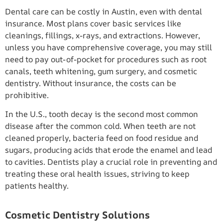
Dental care can be costly in Austin, even with dental
insurance. Most plans cover basic services like
cleanings, fillings, x-rays, and extractions. However,
unless you have comprehensive coverage, you may still
need to pay out-of-pocket for procedures such as root
canals, teeth whitening, gum surgery, and cosmetic
dentistry. Without insurance, the costs can be
prohibitive.
In the U.S., tooth decay is the second most common
disease after the common cold. When teeth are not
cleaned properly, bacteria feed on food residue and
sugars, producing acids that erode the enamel and lead
to cavities. Dentists play a crucial role in preventing and
treating these oral health issues, striving to keep
patients healthy.
Cosmetic Dentistry Solutions