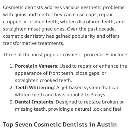
Cosmetic dentists address various aesthetic problems
with gums and teeth. They can close gaps, repair
chipped or broken teeth, whiten discolored teeth, and
straighten misaligned ones. Over the past decade,
cosmetic dentistry has gained popularity and offers
transformative treatments.
Three of the most popular cosmetic procedures include:
Porcelain Veneers
: Used to repair or enhance the
appearance of front teeth, close gaps, or
straighten crooked teeth.
Teeth Whitening
: A gel-based system that can
whiten teeth and lasts about 2 to 3 days.
Dental Implants
: Designed to replace broken or
missing teeth, providing a natural look and feel.
Top Seven Cosmetic Dentists in Austin