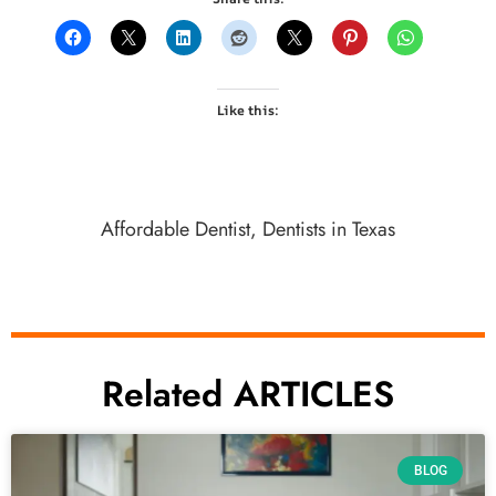
Like this:
Affordable Dentist
,
Dentists in Texas
Related ARTICLES
BLOG