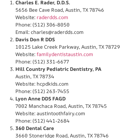
Charles E. Rader, D.D.S.
5656 Bee Cave Road, Austin, TX 78746
Website:
raderdds.com
Phone: (512) 306-8050
Email:
charles@raderdds.com
Davis Don R DDS
10125 Lake Creek Parkway, Austin, TX 78729
Website:
familydentistaustin.com
Phone: (512) 331-6677
Hill Country Pediatric Dentistry, PA
Austin, TX 78734
Website: hcpdkids.com
Phone: (512) 263-7455
Lyon Anne DDS FAGD
7002 Manchaca Road, Austin, TX 78745
Website: austintoothfairy.com
Phone: (512) 441-2684
360 Dental Care
3660 Stoneridge Road, Austin, TX 78746