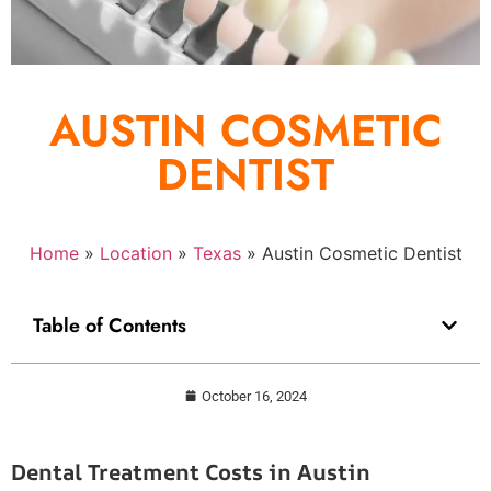
AUSTIN COSMETIC
DENTIST
Home
»
Location
»
Texas
»
Austin Cosmetic Dentist
Table of Contents
October 16, 2024
Dental Treatment Costs in Austin