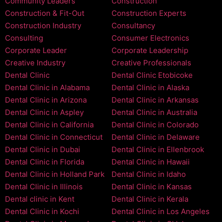
Community Leaders
Construction
Construction & Fit-Out
Construction Experts
Construction Industry
Consultancy
Consulting
Consumer Electronics
Corporate Leader
Corporate Leadership
Creative Industry
Creative Professionals
Dental Clinic
Dental Clinic Etobicoke
Dental Clinic in Alabama
Dental Clinic in Alaska
Dental Clinic in Arizona
Dental Clinic in Arkansas
Dental Clinic in Aspley
Dental Clinic in Australia
Dental Clinic in California
Dental Clinic in Colorado
Dental Clinic in Connecticut
Dental Clinic in Delaware
Dental Clinic in Dubai
Dental Clinic in Ellenbrook
Dental Clinic in Florida
Dental Clinic in Hawaii
Dental Clinic in Holland Park
Dental Clinic in Idaho
Dental Clinic in Illinois
Dental Clinic in Kansas
Dental clinic in Kent
Dental Clinic in Kerala
Dental Clinic in Kochi
Dental Clinic in Los Angeles