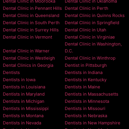
Dental Clinic in Moorooka
Dental Clinic in Oklahoma
Dental Clinic in Pennant Hills
Dental Clinic in Perth
Dental Clinic in Queensland
Dental Clinic in Quinns Rocks
Dental Clinic in South Perth
Dental Clinic in Springfield
Dental Clinic in Surrey Hills
Dental Clinic in Utah
Dental Clinic in Vermont
Dental Clinic in Virginiae
Dental Clinic in Washington,
Dental Clinic in Warner
D.C.
Dental Clinic in Westleigh
Dental Clinic in Winthrop
Dental Clinics in Georgia
Dentist in Pittsburgh
Dentists
Dentists in Indiana
Dentists in Iowa
Dentists in Kentucky
Dentists in Louisiana
Dentists in Maine
Dentists in Maryland
Dentists in Massachusetts
Dentists in Michigan
Dentists in Minnesota
Dentists in Mississippi
Dentists in Missouri
Dentists in Montana
Dentists in Nebraska
Dentists in Nevada
Dentists in New Hampshire