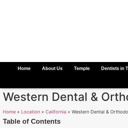
Home
About Us
Temple
Dentists in 
Western Dental & Orth
Home
»
Location
»
California
»
Western Dental & Orthodo
Table of Contents