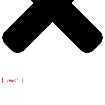
Search