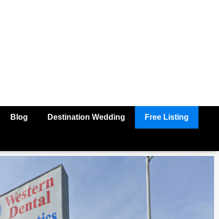
Blog
Destination Wedding
Free Listing