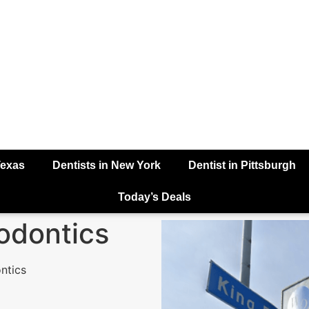
Texas
Dentists in New York
Dentist in Pittsburgh
Today’s Deals
odontics
ntics