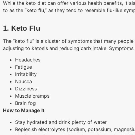
While the keto diet can offer various health benefits, it a
to as the “keto flu,” as they tend to resemble flu-like 
1. Keto Flu
The “keto flu” is a cluster of symptoms that many people 
adjusting to ketosis and reducing carb intake. Symptoms o
Headaches
Fatigue
Irritability
Nausea
Dizziness
Muscle cramps
Brain fog
How to Manage It
:
Stay hydrated and drink plenty of water.
Replenish electrolytes (sodium, potassium, magnesiu