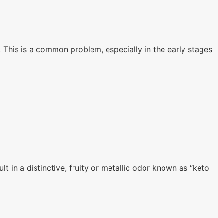
n. This is a common problem, especially in the early stages
t in a distinctive, fruity or metallic odor known as “keto