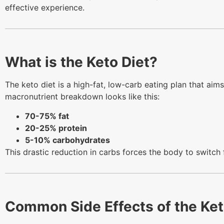
effective experience.
What is the Keto Diet?
The keto diet is a high-fat, low-carb eating plan that aims
macronutrient breakdown looks like this:
70-75% fat
20-25% protein
5-10% carbohydrates
This drastic reduction in carbs forces the body to switch
Common Side Effects of the Ket