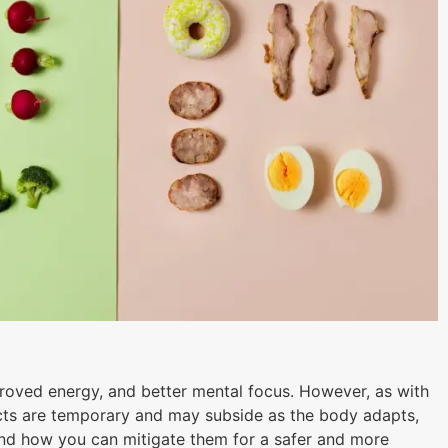
mproved energy, and better mental focus. However, as with
fects are temporary and may subside as the body adapts,
t and how you can mitigate them for a safer and more