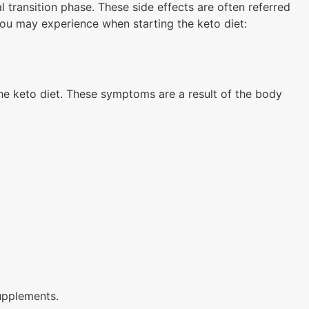
al transition phase. These side effects are often referred
you may experience when starting the keto diet:
the keto diet. These symptoms are a result of the body
upplements.