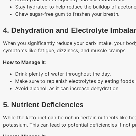
Stay hydrated to help reduce the buildup of acetone
Chew sugar-free gum to freshen your breath.
4. Dehydration and Electrolyte Imbala
When you significantly reduce your carb intake, your bod
symptoms like fatigue, dizziness, and muscle cramps.
How to Manage It
:
Drink plenty of water throughout the day.
Make sure to replenish electrolytes by eating foods
Avoid alcohol, as it can increase dehydration.
5. Nutrient Deficiencies
While the keto diet can be rich in certain nutrients like he
potassium. This can lead to potential deficiencies if not