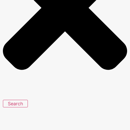
Search