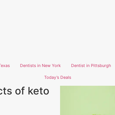
Texas
Dentists in New York
Dentist in Pittsburgh
Today’s Deals
cts of keto