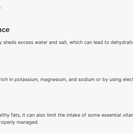
.
nce
y sheds excess water and salt, which can lead to dehydrati
 rich in potassium, magnesium, and sodium or by using elec
althy fats, it can also limit the intake of some essential vi
 properly managed.