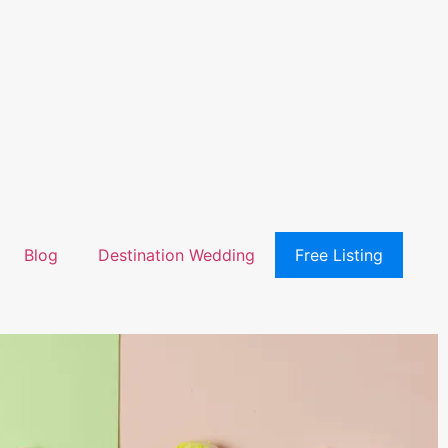
Blog
Destination Wedding
Free Listing