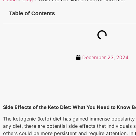
Table of Contents
December 23, 2024
Side Effects of the Keto Diet: What You Need to Know B
The ketogenic (keto) diet has gained immense popularity i
any diet, there are potential side effects that individua
others could be more persistent and require attention. In 