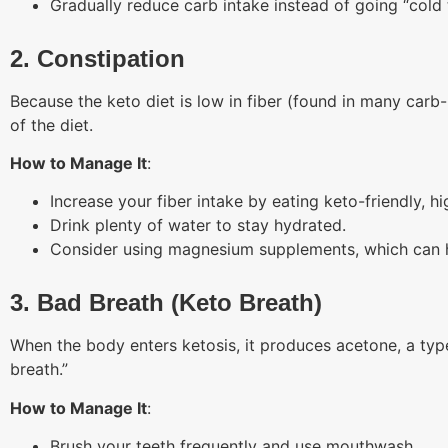
Gradually reduce carb intake instead of going “cold 
2. Constipation
Because the keto diet is low in fiber (found in many carb-
of the diet.
How to Manage It
:
Increase your fiber intake by eating keto-friendly, hi
Drink plenty of water to stay hydrated.
Consider using magnesium supplements, which can he
3. Bad Breath (Keto Breath)
When the body enters ketosis, it produces acetone, a type 
breath.”
How to Manage It
:
Brush your teeth frequently and use mouthwash.