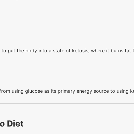
 to put the body into a state of ketosis, where it burns fat 
 from using glucose as its primary energy source to using k
o Diet