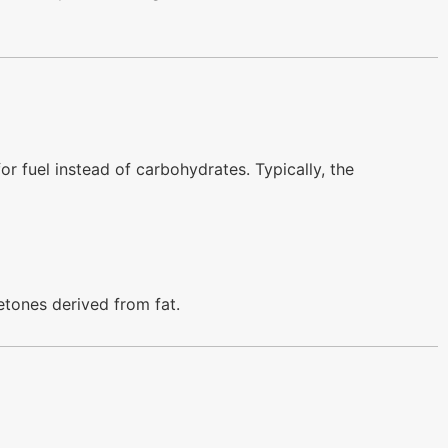
for fuel instead of carbohydrates. Typically, the
etones derived from fat.