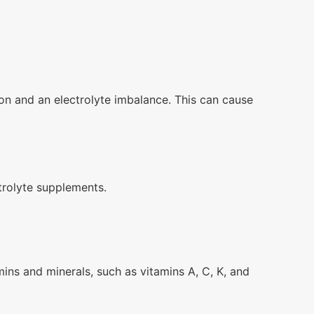
on and an electrolyte imbalance. This can cause
trolyte supplements.
tamins and minerals, such as vitamins A, C, K, and