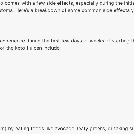
lso comes with a few side effects, especially during the initi
symptoms. Here’s a breakdown of some common side effects 
experience during the first few days or weeks of starting 
f the keto flu can include:
m) by eating foods like avocado, leafy greens, or taking s