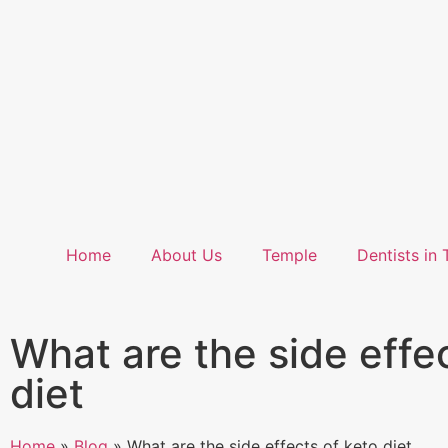
Home
About Us
Temple
Dentists in 
What are the side effe
diet
Home
»
Blog
»
What are the side effects of keto diet