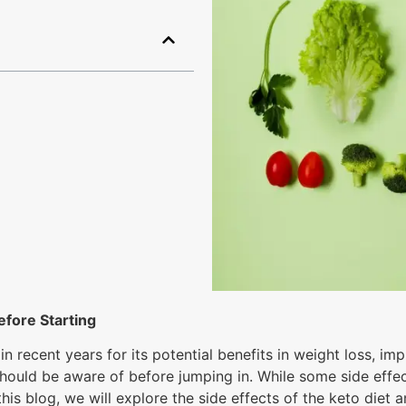
efore Starting
n recent years for its potential benefits in weight loss, i
ls should be aware of before jumping in. While some side ef
this blog, we will explore the side effects of the keto die