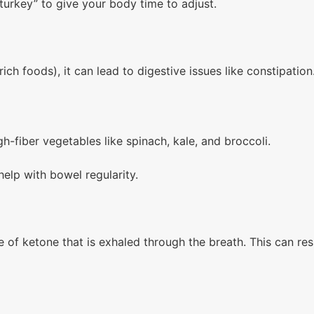
turkey” to give your body time to adjust.
rich foods), it can lead to digestive issues like constipatio
gh-fiber vegetables like spinach, kale, and broccoli.
lp with bowel regularity.
of ketone that is exhaled through the breath. This can resul