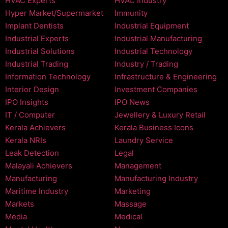
HVAC Experts
HVAC Industry
Hyper Market/Supermarket
Immunity
Implant Dentists
Industrial Equipment
Industrial Experts
Industrial Manufacturing
Industrial Solutions
Industrial Technology
Industrial Trading
Industry / Trading
Information Technology
Infrastructure & Engineering
Interior Design
Investment Companies
IPO Insights
IPO News
IT / Computer
Jewellery & Luxury Retail
Kerala Achievers
Kerala Business Icons
Kerala NRIs
Laundry Service
Leak Detection
Legal
Malayali Achievers
Management
Manufacturing
Manufacturing Industry
Maritime Industry
Marketing
Markets
Massage
Media
Medical