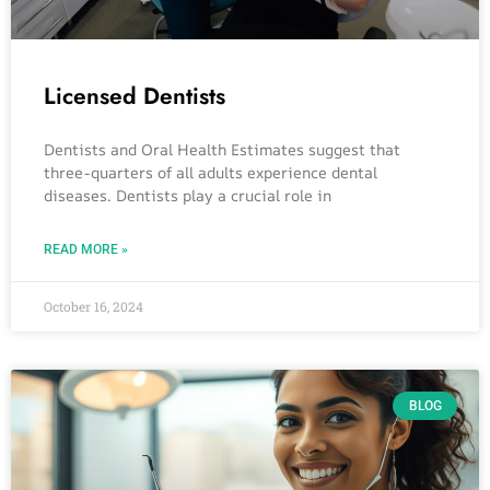
Licensed Dentists
Dentists and Oral Health Estimates suggest that
three-quarters of all adults experience dental
diseases. Dentists play a crucial role in
READ MORE »
October 16, 2024
BLOG