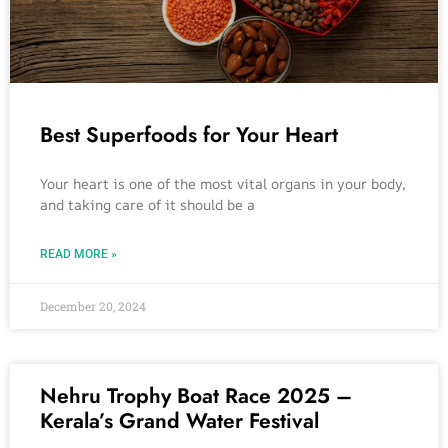
Best Superfoods for Your Heart
Your heart is one of the most vital organs in your body,
and taking care of it should be a
READ MORE »
December 20, 2024
Nehru Trophy Boat Race 2025 –
Kerala’s Grand Water Festival