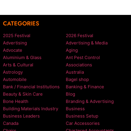
CATEGORIES
2025 Festival
2026 Festival
Advertising
Advertising & Media
Advocate
Aging
Aluminium & Glass
Ant Pest Control
Arts & Cultural
Associations
Astrology
Australia
Automobile
Bagel shop
Bank / Financial Institutions
Banking & Finance
Beauty & Skin Care
Blog
Bone Health
Branding & Advertising
Building Materials Industry
Business
Business Leaders
Business Setup
Canada
Car Accessories
Chairs
Chartered Accountants